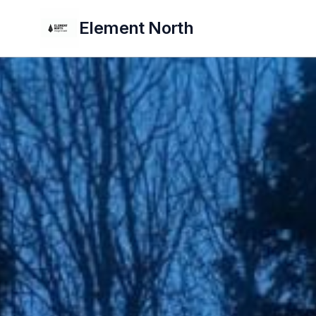
Element North