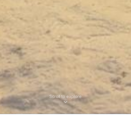
Scroll to explore