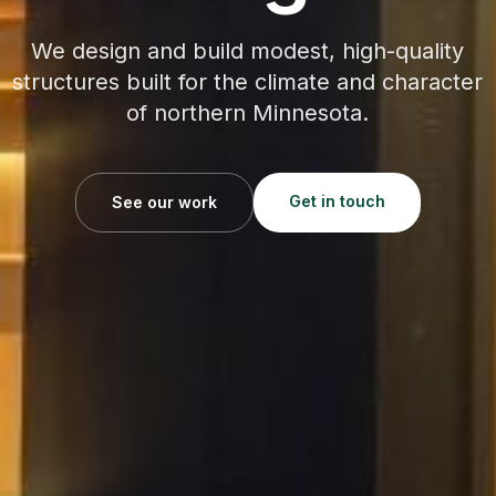
We design and build modest, high-quality
structures built for the climate and character
of northern Minnesota.
Get in touch
See our work