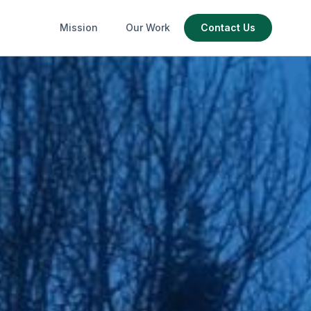
Mission
Our Work
Contact Us