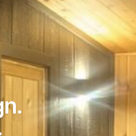
gn.
.