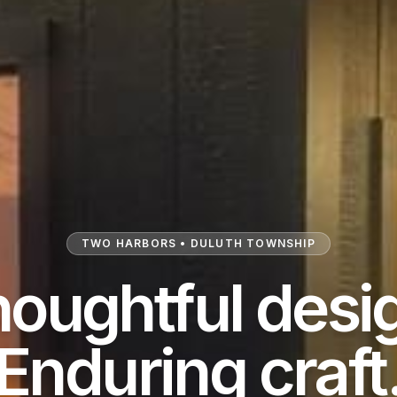
TWO HARBORS • DULUTH TOWNSHIP
oughtful desi
Enduring craft